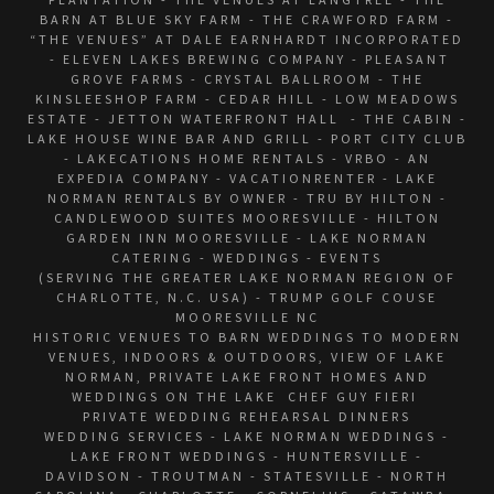
BARN AT BLUE SKY FARM - THE CRAWFORD FARM -
“THE VENUES” AT DALE EARNHARDT INCORPORATED
- ELEVEN LAKES BREWING COMPANY - PLEASANT
GROVE FARMS - CRYSTAL BALLROOM - THE
KINSLEESHOP FARM - CEDAR HILL - LOW MEADOWS
ESTATE - JETTON WATERFRONT HALL - THE CABIN -
LAKE HOUSE WINE BAR AND GRILL - PORT CITY CLUB
- LAKECATIONS HOME RENTALS - VRBO - AN
EXPEDIA COMPANY - VACATIONRENTER - LAKE
NORMAN RENTALS BY OWNER - TRU BY HILTON -
CANDLEWOOD SUITES MOORESVILLE - HILTON
GARDEN INN MOORESVILLE - LAKE NORMAN
CATERING - WEDDINGS - EVENTS
(SERVING THE GREATER LAKE NORMAN REGION OF
CHARLOTTE, N.C. USA) - TRUMP GOLF COUSE
MOORESVILLE NC
HISTORIC VENUES TO BARN WEDDINGS TO MODERN
VENUES, INDOORS & OUTDOORS, VIEW OF LAKE
NORMAN, PRIVATE LAKE FRONT HOMES AND
WEDDINGS ON THE LAKE CHEF GUY FIERI
PRIVATE WEDDING REHEARSAL DINNERS
WEDDING SERVICES - LAKE NORMAN WEDDINGS -
LAKE FRONT WEDDINGS - HUNTERSVILLE -
DAVIDSON - TROUTMAN - STATESVILLE - NORTH