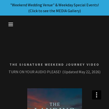
"Weekend Wedding Venue" & Weekday Special Events!
(Click to see the MEDIA Gallery)
THE SIGNATURE WEEKEND JOURNEY VIDEO
TURN ON YOUR AUDIO PLEASE! (Updated May 22, 2026)