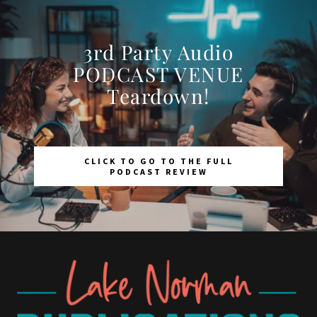
3rd Party Audio
PODCAST VENUE
Teardown!
CLICK TO GO TO THE FULL
PODCAST REVIEW