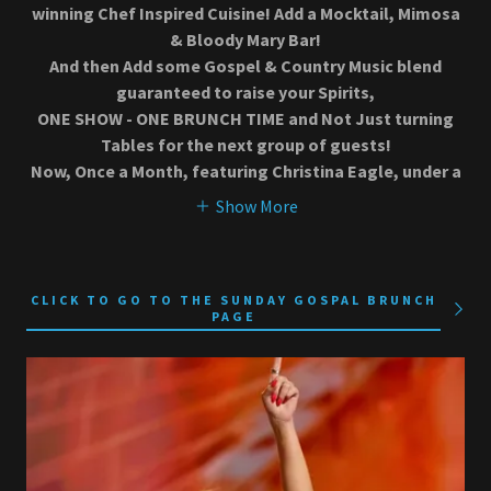
winning Chef Inspired Cuisine! Add a Mocktail, Mimosa
& Bloody Mary Bar!
And then Add some Gospel & Country Music blend
guaranteed to raise your Spirits,
ONE SHOW - ONE BRUNCH TIME and Not Just turning
Tables for the next group of guests!
Now, Once a Month, featuring Christina Eagle, under a
Show More
CLICK TO GO TO THE SUNDAY GOSPAL BRUNCH
PAGE