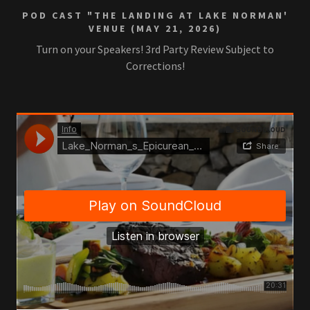
POD CAST "THE LANDING AT LAKE NORMAN'
VENUE (MAY 21, 2026)
Turn on your Speakers! 3rd Party Review Subject to
Corrections!