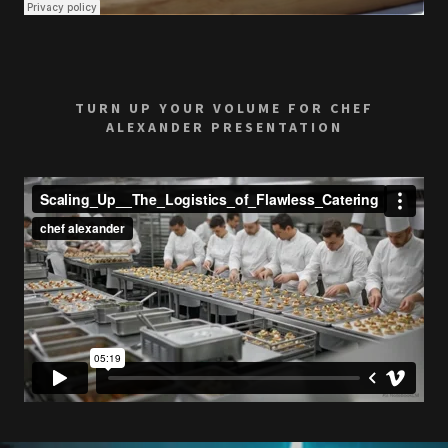
TURN UP YOUR VOLUME FOR CHEF
ALEXANDER PRESENTATION