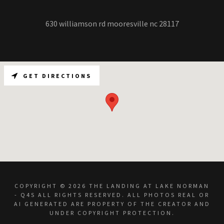
630 williamson rd mooresville nc 28117
GET DIRECTIONS
COPYRIGHT © 2026 THE LANDING AT LAKE NORMAN
- Q4S ALL RIGHTS RESERVED. ALL PHOTOS REAL OR
AI GENERATED ARE PROPERTY OF THE CREATOR AND
UNDER COPYRIGHT PROTECTION.