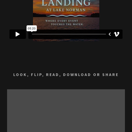
LOOK, FLIP, READ, DOWNLOAD OR SHARE