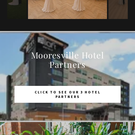
Mooresville Hotel
Partners
CLICK TO SEE OUR 3 HOTEL
PARTNERS