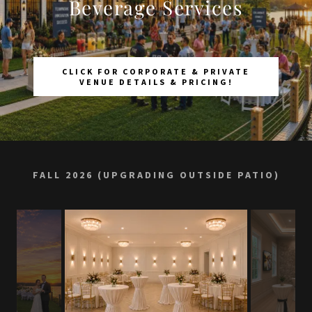
Beverage Services
CLICK FOR CORPORATE & PRIVATE
VENUE DETAILS & PRICING!
FALL 2026 (UPGRADING OUTSIDE PATIO)