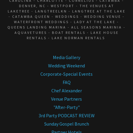
CAROLINA - CHARLOTTE - CORNELIUS - CATAWBA -
DENVER, NC - WESTPORT - THE VENUES AT
LAKETREE - LANGTREELKN - LANGTREE AT THE LAKE
- CATAWBA QUEEN - WEDDINGS - WEDDING VENUE -
WATERFRONT WEDDINGS - LADY AT THE LAKE -
QUEENS LANDING MARINA - ALL SEASONS MARINIA -
AQUAVETURES - BOAT RENTALS - LAKE HOUSE
RENTALS - LAKE NORMAN RENTALS
Media Gallery
Wedding Weekend
Corporate-Special Events
FAQ
Chef Alexander
Venue Partners
"After-Party"
3rd Party PODCAST REVIEW
Sunday Gospel Brunch
Partner Hotels