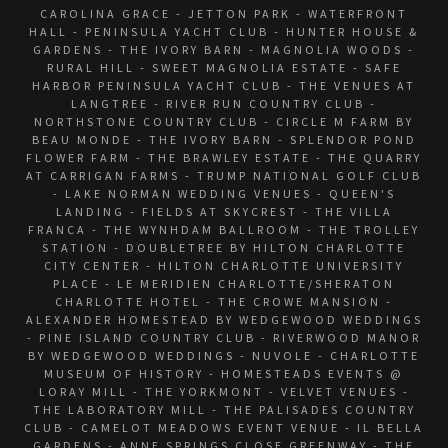
CAROLINA GRACE - JETTON PARK - WATERFRONT
HALL - PENINSULA YACHT CLUB - HUNTER HOUSE &
GARDENS - THE IVORY BARN - MAGNOLIA WOODS -
RURAL HILL - SWEET MAGNOLIA ESTATE - SAFE
HARBOR PENINSULA YACHT CLUB - THE VENUES AT
LANGTREE - RIVER RUN COUNTRY CLUB -
NORTHSTONE COUNTRY CLUB - CIRCLE M FARM BY
BEAU MONDE - THE IVORY BARN - SPLENDOR POND
FLOWER FARM - THE BRAWLEY ESTATE - THE QUARRY
AT CARRIGAN FARMS - TRUMP NATIONAL GOLF CLUB
- LAKE NORMAN WEDDING VENUES - QUEEN'S
LANDING - FIELDS AT SKYCREST - THE VILLA
FRANCA - THE WYNHDAM BALLROOM - THE TROLLEY
STATION - DOUBLETREE BY HILTON CHARLOTTE
CITY CENTER - HILTON CHARLOTTE UNIVERSITY
PLACE - LE MERIDIEN CHARLOTTE/SHERATON
CHARLOTTE HOTEL - THE CROWE MANSION -
ALEXANDER HOMESTEAD BY WEDGEWOOD WEDDINGS
- PINE ISLAND COUNTRY CLUB - RIVERWOOD MANOR
BY WEDGEWOOD WEDDINGS - NUVOLE - CHARLOTTE
MUSEUM OF HISTORY - HOMESTEADS EVENTS @
LORAY MILL - THE YORKMONT - VELVET VENUES -
THE LABORATORY MILL - THE PALISADES COUNTRY
CLUB - CAMELOT MEADOWS EVENT VENUE - IL BELLA
GARDENS - ANNE SPRINGS CLOSE GREENWAY - THE