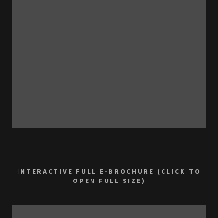
INTERACTIVE FULL E-BROCHURE (CLICK TO
OPEN FULL SIZE)