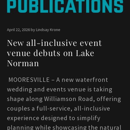
April 22, 2026 by Lindsay Krone
New all-inclusive event
venue debuts on Lake
Norman
MOORESVILLE – A new waterfront
wedding and events venue is taking
shape along Williamson Road, offering
couples a full-service, all-inclusive
experience designed to simplify
planning while showcasing the natural