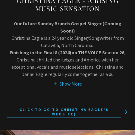
CHRISTINA EAGLE - A RISING
MUSIC SENSATION
Our future Sunday Brunch Gospel Singer (Coming
Soon!)
Christina Eagle is a 24 year old Singer/Songwriter from
Catawba, North Carolina.
Finishing in the Final 8 (2024)on THE VOICE Season 26
,
Christina thrilled the judges and America with her
exceptional vocals and music selections. Christina and
Daniel Eagle regularly come together as a du
Show More
CLICK TO GO TO CHRISTINA EAGLE'S
WEBSITE)