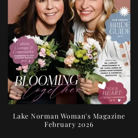
Lake Norman Woman's Magazine
February 2026