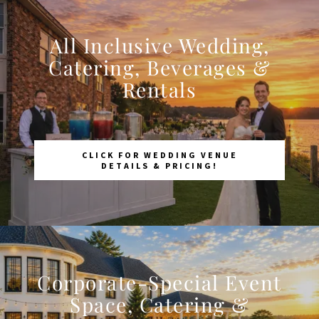
All Inclusive Wedding,
Catering, Beverages &
Rentals
CLICK FOR WEDDING VENUE
DETAILS & PRICING!
Corporate-Special Event
Space, Catering &