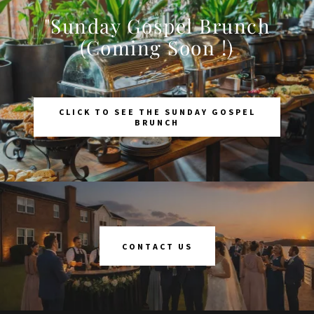
"Sunday Gospel Brunch
(Coming Soon !)
CLICK TO SEE THE SUNDAY GOSPEL
BRUNCH
CONTACT US