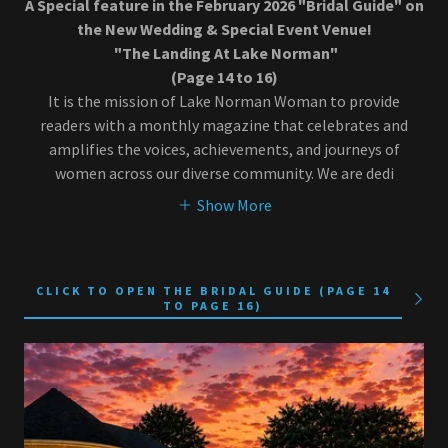
A Special feature in the February 2026 "Bridal Guide" on
the New Wedding & Special Event Venue!
"The Landing At Lake Norman"
(Page 14 to 16)
It is the mission of Lake Norman Woman to provide
readers with a monthly magazine that celebrates and
amplifies the voices, achievements, and journeys of
women across our diverse community. We are dedi
Show More
CLICK TO OPEN THE BRIDAL GUIDE (PAGE 14
TO PAGE 16)