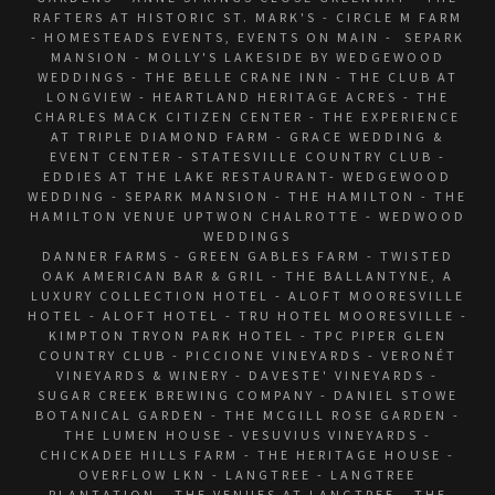
RAFTERS AT HISTORIC ST. MARK'S - CIRCLE M FARM
- HOMESTEADS EVENTS, EVENTS ON MAIN - SEPARK
MANSION - MOLLY'S LAKESIDE BY WEDGEWOOD
WEDDINGS - THE BELLE CRANE INN - THE CLUB AT
LONGVIEW - HEARTLAND HERITAGE ACRES - THE
CHARLES MACK CITIZEN CENTER - THE EXPERIENCE
AT TRIPLE DIAMOND FARM - GRACE WEDDING &
EVENT CENTER - STATESVILLE COUNTRY CLUB -
EDDIES AT THE LAKE RESTAURANT- WEDGEWOOD
WEDDING - SEPARK MANSION - THE HAMILTON - THE
HAMILTON VENUE UPTWON CHALROTTE - WEDWOOD
WEDDINGS
DANNER FARMS - GREEN GABLES FARM - TWISTED
OAK AMERICAN BAR & GRIL - THE BALLANTYNE, A
LUXURY COLLECTION HOTEL - ALOFT MOORESVILLE
HOTEL - ALOFT HOTEL - TRU HOTEL MOORESVILLE -
KIMPTON TRYON PARK HOTEL - TPC PIPER GLEN
COUNTRY CLUB - PICCIONE VINEYARDS - VERONÉT
VINEYARDS & WINERY - DAVESTE' VINEYARDS -
SUGAR CREEK BREWING COMPANY - DANIEL STOWE
BOTANICAL GARDEN - THE MCGILL ROSE GARDEN -
THE LUMEN HOUSE - VESUVIUS VINEYARDS -
CHICKADEE HILLS FARM - THE HERITAGE HOUSE -
OVERFLOW LKN - LANGTREE - LANGTREE
PLANTATION - THE VENUES AT LANGTREE - THE