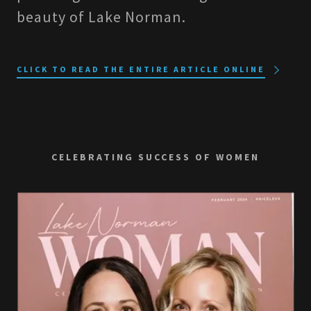
beauty of Lake Norman.
CLICK TO READ THE ENTIRE ARTICLE ONLINE
CELEBRATING SUCCESS OF WOMEN