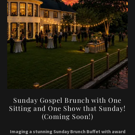
Sunday Gospel Brunch with One
Sitting and One Show that Sunday!
(Coming Soon!)
Imaging a stunning Sunday Brunch Buffet with award